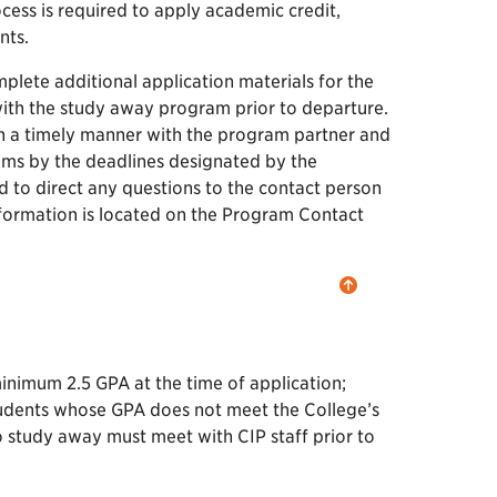
cess is required to apply academic credit,
nts.
plete additional application materials for the
with the study away program prior to departure.
in a timely manner with the program partner and
tems by the deadlines designated by the
to direct any questions to the contact person
formation is located on the Program Contact
inimum 2.5 GPA at the time of application;
dents whose GPA does not meet the College’s
 study away must meet with CIP staff prior to