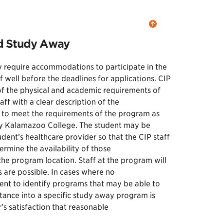
nd Study Away
 require accommodations to participate in the
well before the deadlines for applications. CIP
n of the physical and academic requirements of
ff with a clear description of the
 to meet the requirements of the program as
 by Kalamazoo College. The student may be
dent’s healthcare provider so that the CIP staff
ermine the availability of those
e program location. Staff at the program will
 are possible. In cases where no
dent to identify programs that may be able to
ance into a specific study away program is
s satisfaction that reasonable