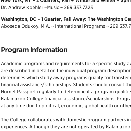
New York, NY – 2 Quarters, Fall + Winter and Winter + Spr
Dr. Andrew Koehler ~Music ~ 269.337.7323
Washington, DC – 1 Quarter, Fall Away: The Washington Ce
Abosede Odukoy, M.A. ~ International Programs ~ 269.337.
Program Information
Academic programs and requirements for a specific study away 
are described in detail on the individual program descriptio
determines which study away programs qualify for transfer
financial assistance/scholarships. Students should consult 
Hornet Passport regularly to determine if a program qualifie
Kalamazoo College financial assistance/scholarships. Pro
at any time due to political, economic, global health or othe
The College collaborates with domestic program partners in 
experiences. Although they are not operated by Kalamazoo 