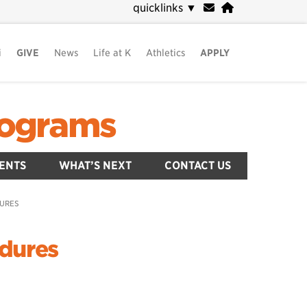
quicklinks
▼
i
GIVE
News
Life at K
Athletics
APPLY
Programs
ENTS
WHAT’S NEXT
CONTACT US
DURES
edures