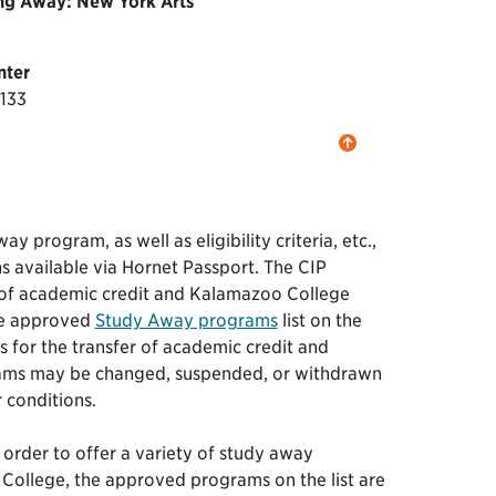
ing Away: New York Arts
nter
7133
program, as well as eligibility criteria, etc.,
ns available via Hornet Passport. The CIP
 of academic credit and Kalamazoo College
the approved
Study Away programs
list on the
s for the transfer of academic credit and
grams may be changed, suspended, or withdrawn
r conditions.
order to offer a variety of study away
College, the approved programs on the list are