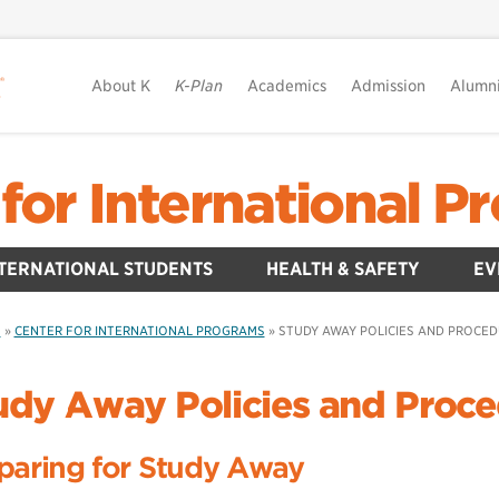
About K
K-Plan
Academics
Admission
Alumn
for International 
TERNATIONAL STUDENTS
HEALTH & SAFETY
EV
S
»
CENTER FOR INTERNATIONAL PROGRAMS
»
STUDY AWAY POLICIES AND PROCE
udy Away Policies and Proc
paring for Study Away