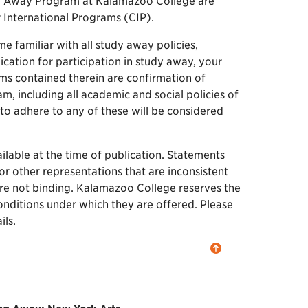
dy Away Program at Kalamazoo College are
r International Programs (CIP).
me familiar with all study away policies,
ication for participation in study away, your
rms contained therein are confirmation of
, including all academic and social policies of
o adhere to any of these will be considered
lable at the time of publication. Statements
or other representations that are inconsistent
 are not binding. Kalamazoo College reserves the
onditions under which they are offered. Please
ls.