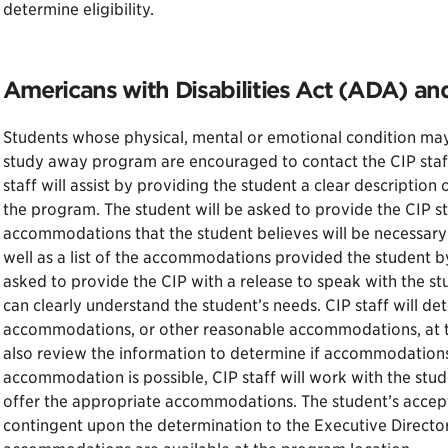
determine eligibility.
Americans with Disabilities Act (ADA) a
Students whose physical, mental or emotional condition may
study away program are encouraged to contact the CIP staff 
staff will assist by providing the student a clear descriptio
the program. The student will be asked to provide the CIP sta
accommodations that the student believes will be necessary
well as a list of the accommodations provided the student
asked to provide the CIP with a release to speak with the stu
can clearly understand the student’s needs. CIP staff will det
accommodations, or other reasonable accommodations, at th
also review the information to determine if accommodations
accommodation is possible, CIP staff will work with the stu
offer the appropriate accommodations. The student’s accept
contingent upon the determination to the Executive Director’