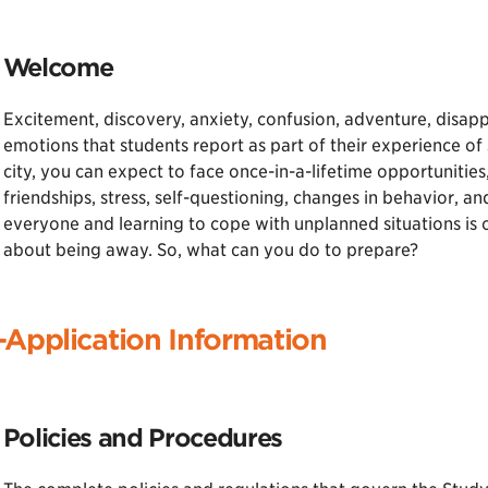
Welcome
Excitement, discovery, anxiety, confusion, adventure, disap
emotions that students report as part of their experience of
city, you can expect to face once-in-a-lifetime opportunities
friendships, stress, self-questioning, changes in behavior, 
everyone and learning to cope with unplanned situations is o
about being away. So, what can you do to prepare?
-Application Information
Policies and Procedures