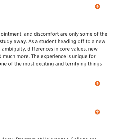
pointment, and discomfort are only some of the
 study away. As a student heading off to a new
, ambiguity, differences in core values, new
and much more. The experience is unique for
ne of the most exciting and terrifying things