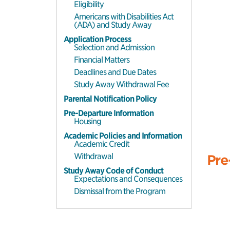
Eligibility
Americans with Disabilities Act
(ADA) and Study Away
Application Process
Selection and Admission
Financial Matters
Deadlines and Due Dates
Study Away Withdrawal Fee
Parental Notification Policy
Pre-Departure Information
Housing
Academic Policies and Information
Academic Credit
Withdrawal
Pre
Study Away Code of Conduct
Expectations and Consequences
Dismissal from the Program