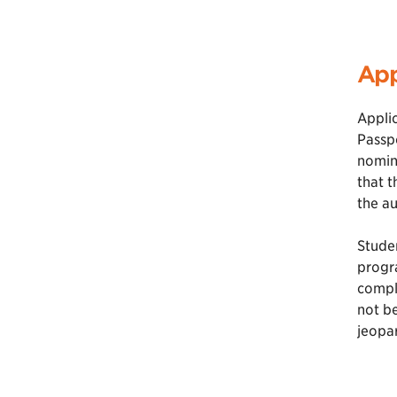
App
Applic
Passpo
nomina
that t
the au
Studen
progra
comple
not be
jeopar