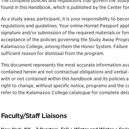
The complete policies and regulations that govern the Stu
found in this Handbook, which is published by the Center fo
As a study away participant, it is your responsibility to beco
regulations and guidelines. Your online Hornet Passport appl
signature and/or submission of the required materials or fo
acceptance of the policies governing the Study Away Program
Kalamazoo College, among them the Honor System. Failure t
sufficient reason for dismissal from the program.
This document represents the most accurate information avai
contained herein are not contractual obligations and verbal 
with or not contained within this handbook and its policies
right to change, without specific notice, programs and the c
refer to the Kalamazoo College catalogue for complete detai
Faculty/Staff Liaisons