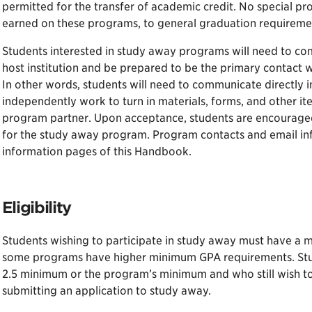
permitted for the transfer of academic credit. No special pro
earned on these programs, to general graduation requireme
Students interested in study away programs will need to com
host institution and be prepared to be the primary contact 
In other words, students will need to communicate directly 
independently work to turn in materials, forms, and other i
program partner. Upon acceptance, students are encouraged 
for the study away program. Program contacts and email in
information pages of this Handbook.
Eligibility
Students wishing to participate in study away must have a m
some programs have higher minimum GPA requirements. Stu
2.5 minimum or the program’s minimum and who still wish to
submitting an application to study away.