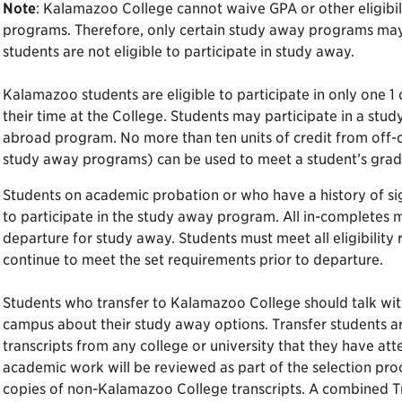
Note
: Kalamazoo College cannot waive GPA or other eligibil
programs. Therefore, only certain study away programs may b
students are not eligible to participate in study away.
Kalamazoo students are eligible to participate in only one 1
their time at the College. Students may participate in a st
abroad program. No more than ten units of credit from off
study away programs) can be used to meet a student’s gra
Students on academic probation or who have a history of sign
to participate in the study away program. All in-completes 
departure for study away. Students must meet all eligibility
continue to meet the set requirements prior to departure.
Students who transfer to Kalamazoo College should talk with
campus about their study away options. Transfer students ar
transcripts from any college or university that they have at
academic work will be reviewed as part of the selection proc
copies of non-Kalamazoo College transcripts. A combined T