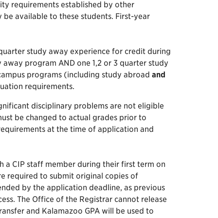
ity requirements established by other
e available to these students. First-year
 quarter study away experience for credit during
udy away program AND one 1,2 or 3 quarter study
-campus programs (including study abroad
and
duation requirements.
ificant disciplinary problems are not eligible
must be changed to actual grades prior to
 requirements at the time of application and
 a CIP staff member during their first term on
e required to submit original copies of
tended by the application deadline, as previous
ess. The Office of the Registrar cannot release
ransfer and Kalamazoo GPA will be used to