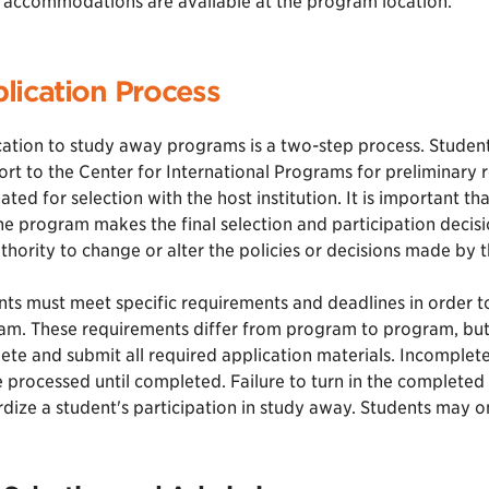
accommodations are available at the program location.
lication Process
ation to study away programs is a two-step process. Students
rt to the Center for International Programs for preliminary 
ted for selection with the host institution. It is important t
he program makes the final selection and participation decis
thority to change or alter the policies or decisions made by t
ts must meet specific requirements and deadlines in order to
m. These requirements differ from program to program, but f
te and submit all required application materials. Incomplete 
 processed until completed. Failure to turn in the completed
dize a student's participation in study away. Students may o