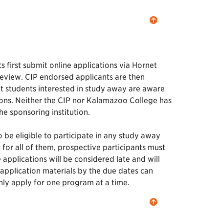
 first submit online applications via Hornet
review. CIP endorsed applicants are then
hat students interested in study away are aware
ions. Neither the CIP nor Kalamazoo College has
he sponsoring institution.
 be eligible to participate in any study away
or all of them, prospective participants must
applications will be considered late and will
 application materials by the due dates can
nly apply for one program at a time.