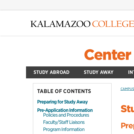
Skip
to
main
content
Center 
STUDY ABROAD
STUDY AWAY
IN
CAMPU
TABLE OF CONTENTS
Preparing for Study Away
St
Pre-Application Information
Policies and Procedures
Faculty/Staff Liaisons
Pre
Program Information