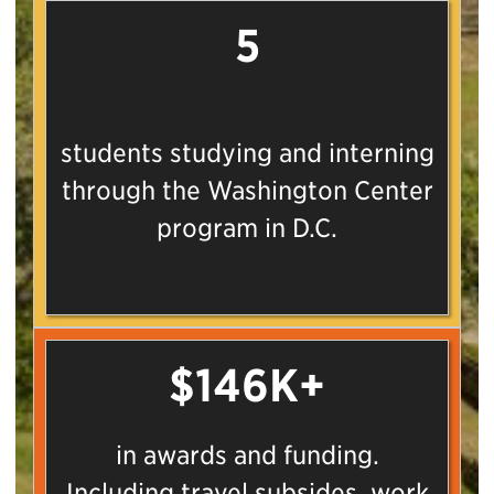
5
students studying and interning
through the Washington Center
program in D.C.
$146K+
in awards and funding.
Including travel subsides, work