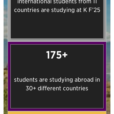
international students from 11
countries are studying at K F’25
175+
students are studying abroad in
30+ different countries