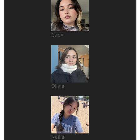
Gaby
Olivia
Nailia