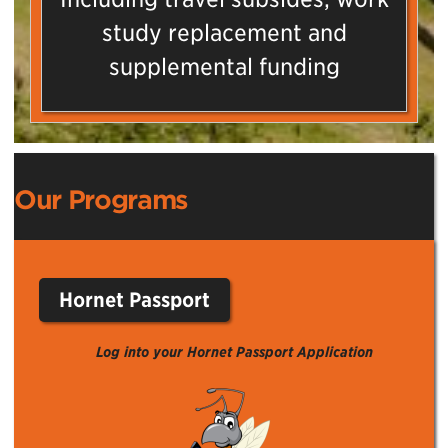
study replacement and
supplemental funding
Our Programs
Hornet Passport
Log into your Hornet Passport Application