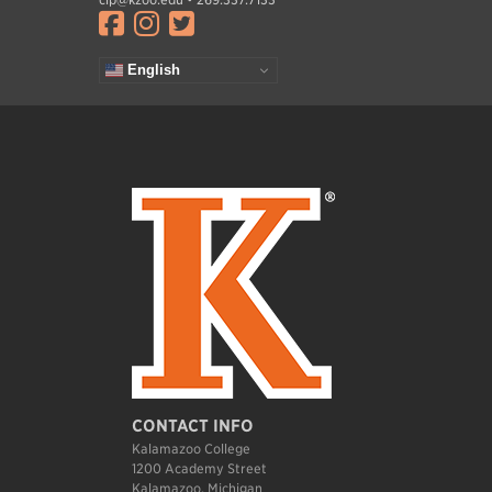
Visit facebook.com
Visit instagram.com
Visit twitter.com
English
CONTACT INFO
Kalamazoo College
1200 Academy Street
Kalamazoo, Michigan