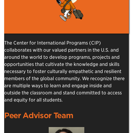
The Center for International Programs (CIP)
collaborates with our valued partners in the U.S. and
around the world to develop programs, projects and
opportunities that cultivate the knowledge and skills
necessary to foster culturally empathetic and resilient
members of the global community. We recognize there
are multiple ways to learn and engage inside and
outside the classroom and stand committed to access
and equity for all students.
Peer Advisor Team