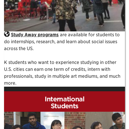
Study Away programs
are available for students to
do internships, research, and learn about social issues
across the US.
K students who want to experience studying in other
U.S. cities can earn one term of credits, intern with
professionals, study in multiple art mediums, and much
more.
International
Students