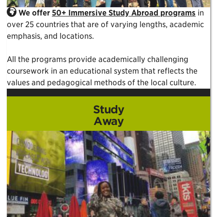
We offer
50+ Immersive Study Abroad programs
in
over 25 countries that are of varying lengths, academic
emphasis, and locations.
All the programs provide academically challenging
coursework in an educational system that reflects the
values and pedagogical methods of the local culture.
Study
Away