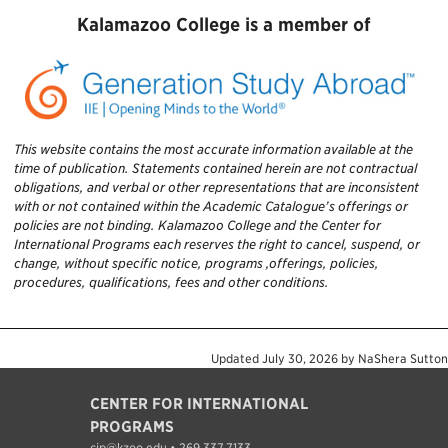
Kalamazoo College is a member of
This website contains the most accurate information available at the
time of publication. Statements contained herein are not contractual
obligations, and verbal or other representations that are inconsistent
with or not contained within the Academic Catalogue’s offerings or
policies are not binding. Kalamazoo College and the Center for
International Programs each reserves the right to cancel, suspend, or
change, without specific notice, programs ,offerings, policies,
procedures, qualifications, fees and other conditions.
Updated
July 30, 2026
by
NaShera Sutton
CENTER FOR INTERNATIONAL
PROGRAMS
cip@kzoo.edu • 269.337.7133