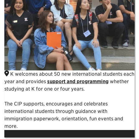
K welcomes about 50 new international students each
year and provides
support and programming
whether
studying at K for one or four years.
The CIP supports, encourages and celebrates
international students through guidance with
immigration paperwork, orientation, fun events and
more.