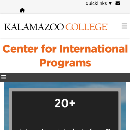
Skip
quicklinks
▼
to
main
content
Center for International
Programs
20+