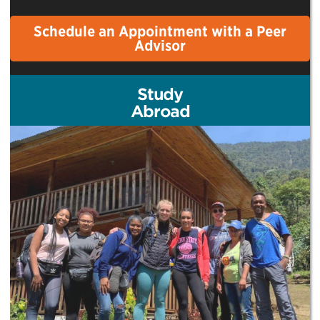
Schedule an Appointment with a Peer
Advisor
Study
Abroad