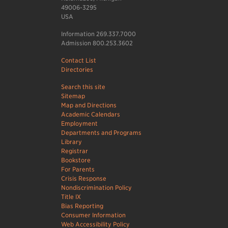
49006-3295
USA
Information 269.337.7000
Admission 800.253.3602
Contact List
Directories
Search this site
Sitemap
Map and Directions
Academic Calendars
Employment
Departments and Programs
Library
Registrar
Bookstore
For Parents
Crisis Response
Nondiscrimination Policy
Title IX
Bias Reporting
Consumer Information
Web Accessibility Policy