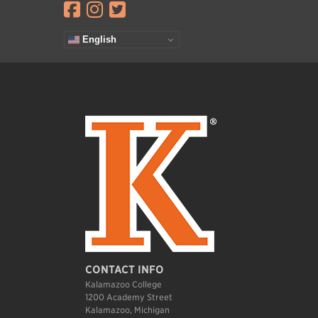
Visit facebook.com
Visit instagram.com
Visit twitter.com
English
CONTACT INFO
Kalamazoo College
1200 Academy Street
Kalamazoo, Michigan