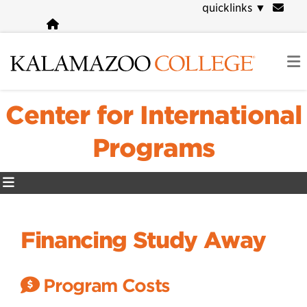
Skip
quicklinks
▼
to
main
content
Center for International
Programs
Financing Study Away
Program Costs