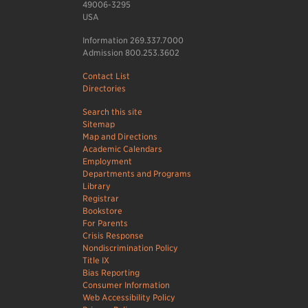
49006-3295
USA
Information 269.337.7000
Admission 800.253.3602
Contact List
Directories
Search this site
Sitemap
Map and Directions
Academic Calendars
Employment
Departments and Programs
Library
Registrar
Bookstore
For Parents
Crisis Response
Nondiscrimination Policy
Title IX
Bias Reporting
Consumer Information
Web Accessibility Policy