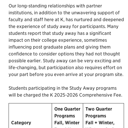
Our long-standing relationships with partner
institutions, in addition to the unwavering support of
faculty and staff here at K, has nurtured and deepened
the experience of study away for participants. Many
students report that study away has a significant
impact on their college experience, sometimes
influencing post graduate plans and giving them
confidence to consider options they had not thought
possible earlier. Study away can be very exciting and
life-changing, but participation also requires effort on
your part before you even arrive at your program site.
Students participating in the Study Away programs
will be charged the K 2025-2026 Comprehensive Fee.
One Quarter
Two Quarter
Programs
Programs
Category
Fall, Winter
Fall + Winter,