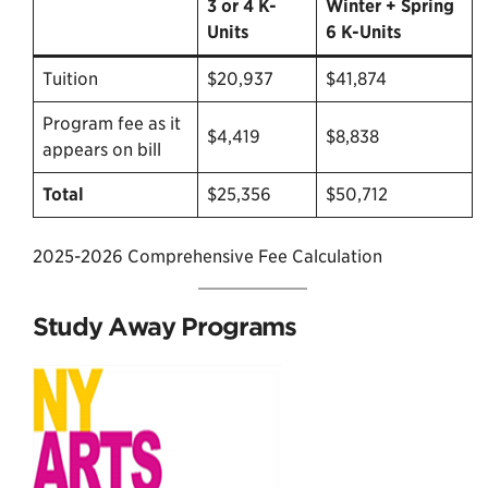
3 or 4 K-
Winter + Spring
Units
6 K-Units
Tuition
$20,937
$41,874
Program fee as it
$4,419
$8,838
appears on bill
Total
$25,356
$50,712
2025-2026 Comprehensive Fee Calculation
Study Away Programs