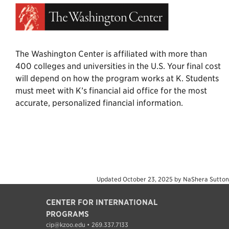
The Washington Center is affiliated with more than
400 colleges and universities in the U.S. Your final cost
will depend on how the program works at K. Students
must meet with K’s financial aid office for the most
accurate, personalized financial information.
Updated
October 23, 2025
by
NaShera Sutton
CENTER FOR INTERNATIONAL
PROGRAMS
cip@kzoo.edu • 269.337.7133