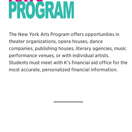
The New York Arts Program offers opportunities in
theater organizations, opera houses, dance
companies, publishing houses, literary agencies, music
performance venues, or with individual artists.
Students must meet with K’s financial aid office for the
most accurate, personalized financial information.