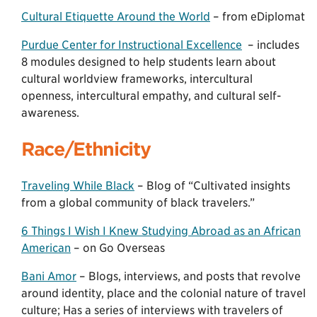
Cultural Etiquette Around the World
– from eDiplomat
Purdue Center for Instructional Excellence
– includes
8 modules designed to help students learn about
cultural worldview frameworks, intercultural
openness, intercultural empathy, and cultural self-
awareness.
Race/Ethnicity
Traveling While Black
– Blog of “Cultivated insights
from a global community of black travelers.”
6 Things I Wish I Knew Studying Abroad as an African
American
– on Go Overseas
Bani Amor
– Blogs, interviews, and posts that revolve
around identity, place and the colonial nature of travel
culture; Has a series of interviews with travelers of