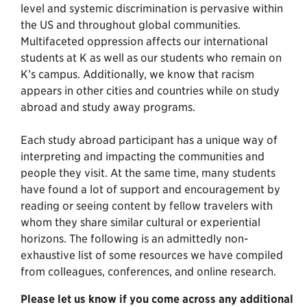
level and systemic discrimination is pervasive within
the US and throughout global communities.
Multifaceted oppression affects our international
students at K as well as our students who remain on
K’s campus. Additionally, we know that racism
appears in other cities and countries while on study
abroad and study away programs.
Each study abroad participant has a unique way of
interpreting and impacting the communities and
people they visit. At the same time, many students
have found a lot of support and encouragement by
reading or seeing content by fellow travelers with
whom they share similar cultural or experiential
horizons. The following is an admittedly non-
exhaustive list of some resources we have compiled
from colleagues, conferences, and online research.
Please let us know if you come across any additional