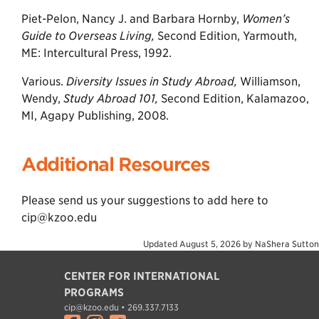
Piet-Pelon, Nancy J. and Barbara Hornby,
Women’s
Guide to Overseas Living,
Second Edition, Yarmouth,
ME: Intercultural Press, 1992.
Various.
Diversity Issues in Study Abroad,
Williamson,
Wendy,
Study Abroad 101,
Second Edition, Kalamazoo,
MI, Agapy Publishing, 2008.
Additional Resources
Please send us your suggestions to add here to
cip@kzoo.edu
Updated
August 5, 2026
by
NaShera Sutton
CENTER FOR INTERNATIONAL
PROGRAMS
cip@kzoo.edu • 269.337.7133