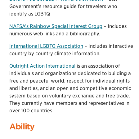
Government’s resource guide for travelers who
identify as LGBTQ
NAFSA’s Rainbow Special Interest Group
– Includes
numerous web links and a bibliography.
International LGBTQ Association
– Includes interactive
country by country climate information.
Outright Action International
is an association of
individuals and organizations dedicated to building a
free and peaceful world, respect for individual rights
and liberties, and an open and competitive economic
system based on voluntary exchange and free trade.
They currently have members and representatives in
over 100 countries.
Ability