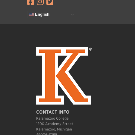
Visit facebook.com
Visit instagram.com
Visit twitter.com
English
CONTACT INFO
Kalamazoo College
1200 Academy Street
Kalamazoo, Michigan
49006-3295