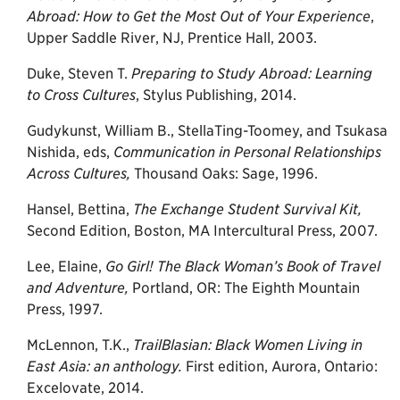
Abroad: How to Get the Most Out of Your
Experience
,
Upper Saddle River, NJ, Prentice Hall, 2003.
Duke, Steven T.
Preparing to Study Abroad: Learning
to Cross Cultures
, Stylus Publishing, 2014.
Gudykunst, William B., StellaTing-Toomey, and Tsukasa
Nishida, eds,
Communication in Personal Relationships
Across Cultures,
Thousand Oaks: Sage, 1996.
Hansel, Bettina,
The Exchange Student Survival Kit,
Second Edition, Boston, MA Intercultural Press, 2007.
Lee, Elaine,
Go Girl! The Black Woman’s Book of Travel
and Adventure,
Portland, OR: The Eighth Mountain
Press, 1997.
McLennon, T.K.,
TrailBlasian: Black Women Living in
East Asia: an anthology.
First edition, Aurora, Ontario:
Excelovate, 2014.