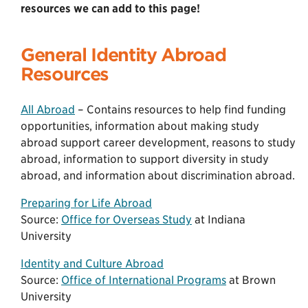
resources we can add to this page!
General Identity Abroad
Resources
All Abroad
– Contains resources to help find funding
opportunities, information about making study
abroad support career development, reasons to study
abroad, information to support diversity in study
abroad, and information about discrimination abroad.
Preparing for Life Abroad
Source:
Office for Overseas Study
at Indiana
University
Identity and Culture Abroad
Source:
Office of International Programs
at Brown
University