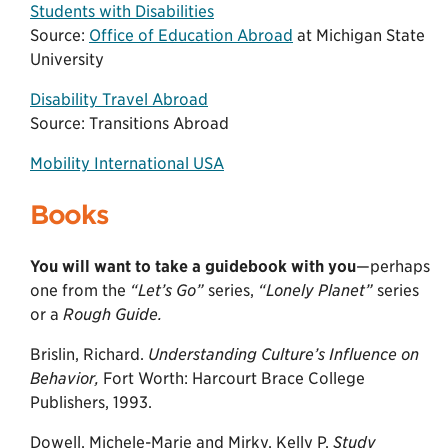
Students with Disabilities
Source:
Office of Education Abroad
at Michigan State
University
Disability Travel Abroad
Source: Transitions Abroad
Mobility International USA
Books
You will want to take a guidebook with you
—perhaps
one from the
“Let’s Go”
series,
“Lonely Planet”
series
or a
Rough Guide.
Brislin, Richard.
Understanding Culture’s Influence on
Behavior,
Fort Worth: Harcourt Brace College
Publishers, 1993.
Dowell, Michele-Marie and Mirky, Kelly P.
Study