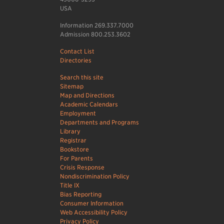
USA
Information 269.337.7000
Admission 800.253.3602
Contact List
Directories
Search this site
Sitemap
Map and Directions
Academic Calendars
Employment
Departments and Programs
Library
Registrar
Bookstore
For Parents
Crisis Response
Nondiscrimination Policy
Title IX
Bias Reporting
Consumer Information
Web Accessibility Policy
Privacy Policy