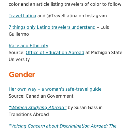
color and an article listing travelers of color to follow
Travel Latina
and @TravelLatina on Instagram
7 things only Latino travelers understand
– Luis
Guillermo
Race and Ethnicity
Source:
Office of Education Abroad
at Michigan State
University
Gender
Her own way – a woman’s safe-travel guide
Source: Canadian Government
“Women Studying Abroad”
by Susan Gass in
Transitions Abroad
“Voicing Concern about Discrimination Abroad: The