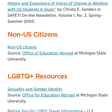
History and Experience of Voices of Change in Working
with US Students in Spain”
by Christa E. Sanders in
SAFETI On-line Newsletter, Volume 1, No. 2, Spring-
Summer 2000.
Non-US Citizens
Non-US citizens
Source:
Office of Education Abroad
at Michigan State
University
LGBTQ+ Resources
Sexuality and Gender Identity
Source:
Office for Education Abroad
at Michigan State
University
Before You Go: LGBTI Travel Information
– U.S.