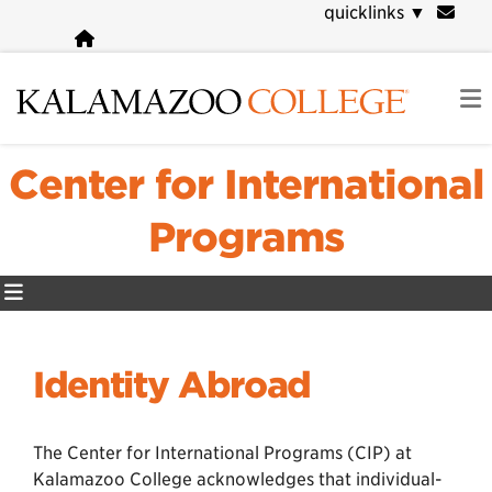
Skip
quicklinks
▼
to
main
content
Center for International
Programs
Identity Abroad
The Center for International Programs (CIP) at
Kalamazoo College acknowledges that individual-