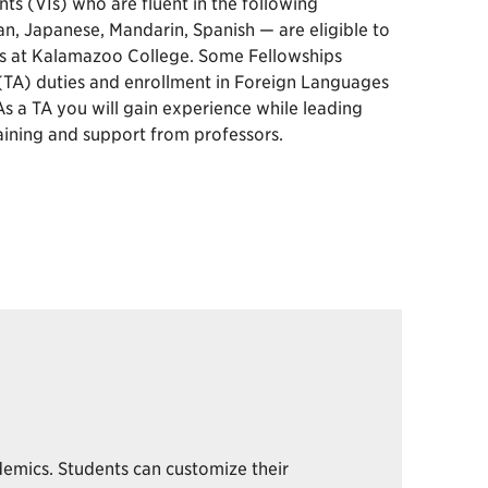
nts (VIs) who are fluent in the following
, Japanese, Mandarin, Spanish — are eligible to
s at Kalamazoo College. Some Fellowships
 (TA) duties and enrollment in Foreign Languages
s a TA you will gain experience while leading
raining and support from professors.
demics. Students can customize their