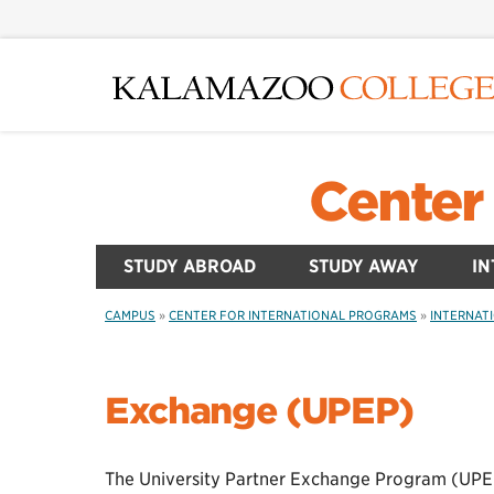
Skip
to
main
content
Center 
STUDY ABROAD
STUDY AWAY
IN
CAMPUS
»
CENTER FOR INTERNATIONAL PROGRAMS
»
INTERNAT
Exchange (UPEP)
The University Partner Exchange Program (UPEP