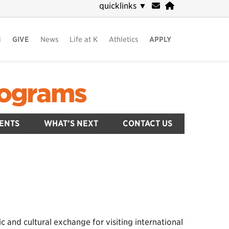
quicklinks
▼
i
GIVE
News
Life at K
Athletics
APPLY
Programs
ENTS
WHAT’S NEXT
CONTACT US
nd cultural exchange for visiting international