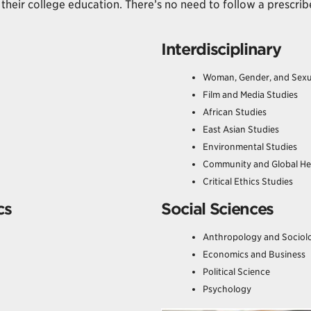
their college education. There’s no need to follow a prescrib
Interdisciplinary
Woman, Gender, and Sexu
Film and Media Studies
African Studies
East Asian Studies
Environmental Studies
Community and Global He
Critical Ethics Studies
cs
Social Sciences
Anthropology and Sociol
Economics and Business
Political Science
Psychology