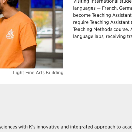
Visiting International stude
languages — French, German
become Teaching Assistant
require Teaching Assistant
Teaching Methods course. A
language labs, receiving t
Light Fine Arts Building
 sciences with K’s innovative and integrated approach to aca