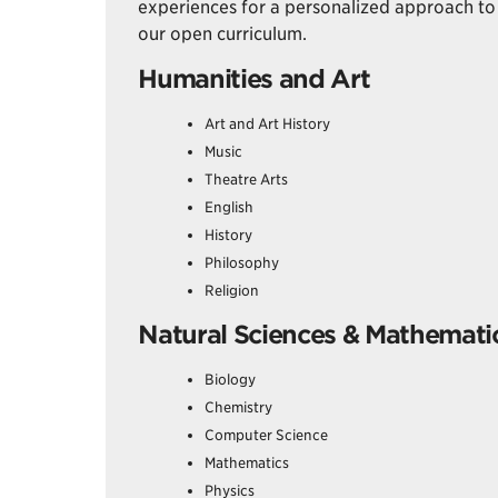
experiences for a personalized approach to 
our open curriculum.
Humanities and Art
Art and Art History
Music
Theatre Arts
English
History
Philosophy
Religion
Natural Sciences & Mathemati
Biology
Chemistry
Computer Science
Mathematics
Physics