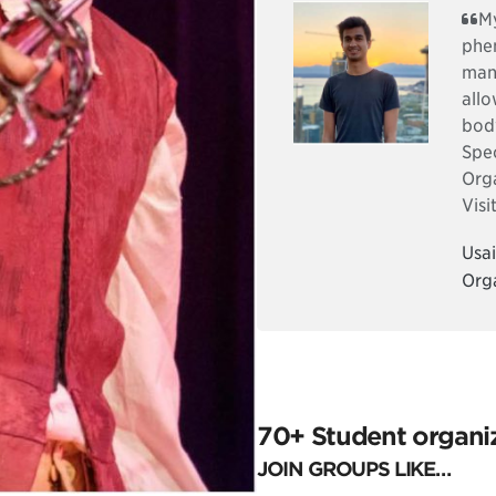
My
phen
many
allo
bod
Spec
Org
Visi
Usai
Org
70+ Student organiz
JOIN GROUPS LIKE…