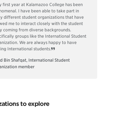
 first year at Kalamazoo College has been
omenal. I have been able to take part in
 different student organizations that have
wed me to interact closely with the student
y coming from diverse backgrounds.
ifically groups like the International Student
anization. We are always happy to have
ting International students.
d Bin Shafqat, International Student
anization member
ations to explore