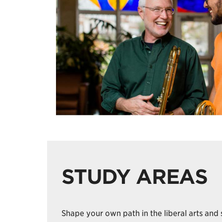
STUDY AREAS
Shape your own path in the liberal arts and