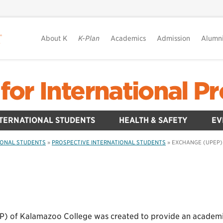
About K
K-Plan
Academics
Admission
Alumn
for International 
TERNATIONAL STUDENTS
HEALTH & SAFETY
EV
IONAL STUDENTS
»
PROSPECTIVE INTERNATIONAL STUDENTS
»
EXCHANGE (UPEP)
) of Kalamazoo College was created to provide an academic a