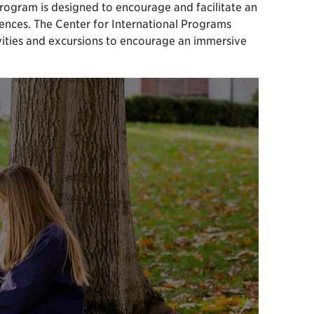
rogram is designed to encourage and facilitate an
sciences. The Center for International Programs
ivities and excursions to encourage an immersive