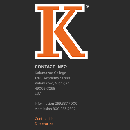
CONTACT INFO
Kalamazoo College
1200 Academy Street
Kalamazoo, Michigan
49006-3295
USA
Information 269.337.7000
Admission 800.253.3602
Contact List
Directories