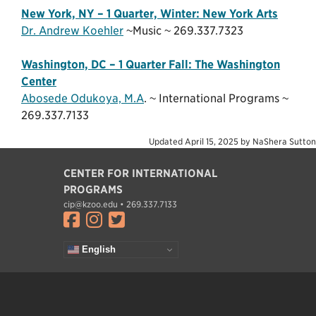
New York, NY – 1 Quarter, Winter: New York Arts
Dr. Andrew Koehler
~Music ~ 269.337.7323
Washington, DC – 1 Quarter Fall: The Washington
Center
Abosede Odukoya, M.A
. ~ International Programs ~
269.337.7133
Updated
April 15, 2025
by
NaShera Sutton
CENTER FOR INTERNATIONAL
PROGRAMS
cip@kzoo.edu • 269.337.7133
Visit facebook.com
Visit instagram.com
Visit twitter.com
English