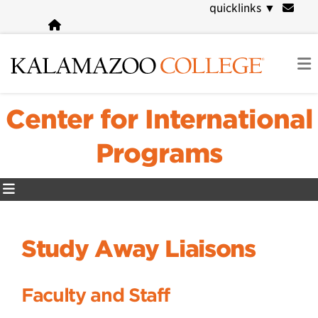
Skip
quicklinks
▼
to
main
content
Center for International
Programs
Study Away Liaisons
Faculty and Staff