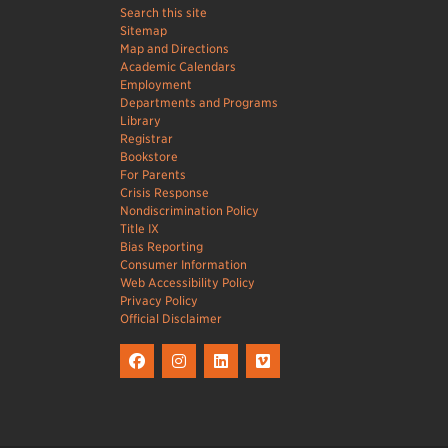
Search this site
Sitemap
Map and Directions
Academic Calendars
Employment
Departments and Programs
Library
Registrar
Bookstore
For Parents
Crisis Response
Nondiscrimination Policy
Title IX
Bias Reporting
Consumer Information
Web Accessibility Policy
Privacy Policy
Official Disclaimer